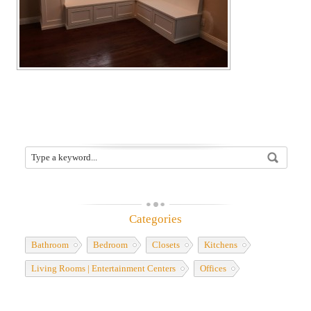
Categories
Bathroom
Bedroom
Closets
Kitchens
Living Rooms | Entertainment Centers
Offices