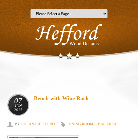
Bench with Wine Rack
07
JUN
2015
BY
JULIANA HEFFORD
DINING ROOMS | BAR AREAS