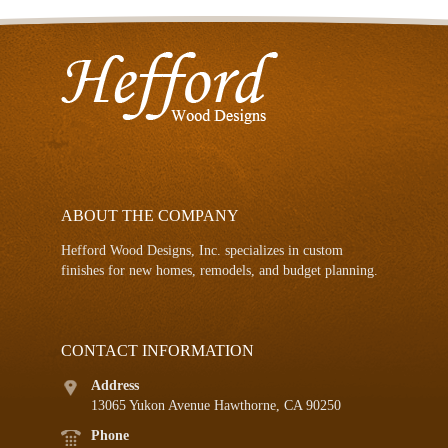
ABOUT THE COMPANY
Hefford Wood Designs, Inc. specializes in custom
finishes for new homes, remodels, and budget planning.
CONTACT INFORMATION
Address
13065 Yukon Avenue Hawthorne, CA 90250
Phone